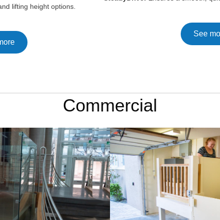
nd lifting height options.
See mo
more
Commercial