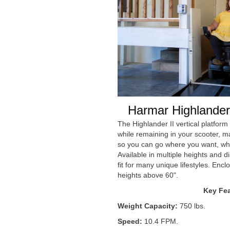
Harmar Highlander 
The Highlander II vertical platform l
while remaining in your scooter, m
so you can go where you want, wh
Available in multiple heights and d
fit for many unique lifestyles. Enclo
heights above 60".
Key Fea
Weight Capacity:
750 lbs.
Speed:
10.4 FPM.