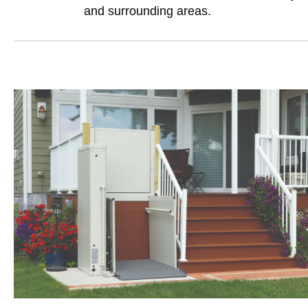
and surrounding areas.