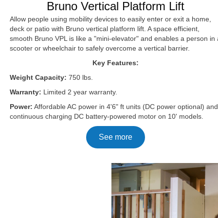
Bruno Vertical Platform Lift
Allow people using mobility devices to easily enter or exit a home,
deck or patio with Bruno vertical platform lift. A space efficient,
smooth Bruno VPL is like a "mini-elevator" and enables a person in 
scooter or wheelchair to safely overcome a vertical barrier.
Key Features:
Weight Capacity:
750 lbs.
Warranty:
Limited 2 year warranty.
Power:
Affordable AC power in 4'6" ft units (DC power optional) and
continuous charging DC battery-powered motor on 10' models.
See more