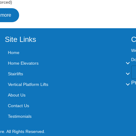
orced)
 more
Site Links
C
We
Home
Do
Home Elevators
Stairlifts
P
Vertical Platform Lifts
About Us
Contact Us
Testimonials
airlift Store. All Rights Reserved