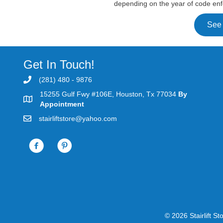
depending on the year of code enf
See
Get In Touch!
(281) 480 - 9876
15255 Gulf Fwy #106E, Houston, Tx 77034
By
Appointment
stairliftstore@yahoo.com
© 2026 St