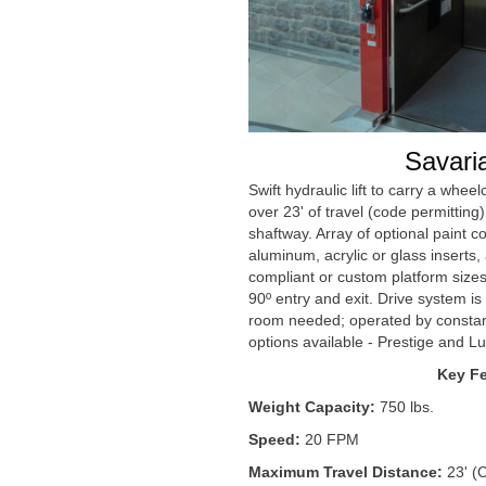
Savari
Swift hydraulic lift to carry a whe
over 23' of travel (code permitting)
shaftway. Array of optional paint co
aluminum, acrylic or glass inserts
compliant or custom platform sizes
90º entry and exit. Drive system i
room needed; operated by constant
options available - Prestige and Lu
Key Fe
Weight Capacity:
750 lbs.
Speed:
20 FPM
Maximum Travel Distance:
23' (C