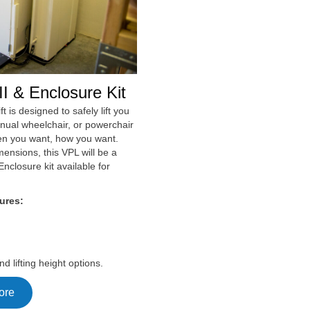
I & Enclosure Kit
ft is designed to safely lift you
anual wheelchair, or powerchair
en you want, how you want.
mensions, this VPL will be a
Enclosure kit available for
ures:
nd lifting height options.
ore