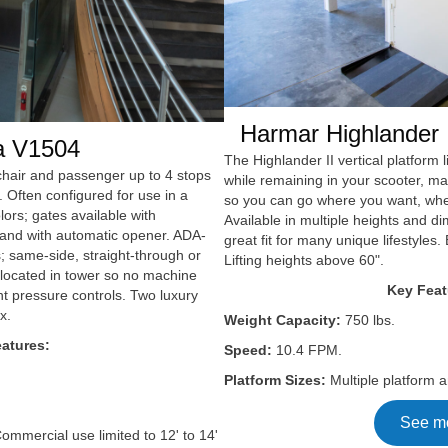
Harmar Highlander I
a V1504
The Highlander II vertical platform li
elchair and passenger up to 4 stops
while remaining in your scooter, m
. Often configured for use in a
so you can go where you want, wh
lors; gates available with
Available in multiple heights and di
, and with automatic opener. ADA-
great fit for many unique lifestyles. 
; same-side, straight-through or
Lifting heights above 60".
s located in tower so no machine
Key Feat
 pressure controls. Two luxury
x.
Weight Capacity:
750 lbs.
atures:
Speed:
10.4 FPM.
Platform Sizes:
Multiple platform a
See m
ommercial use limited to 12' to 14'