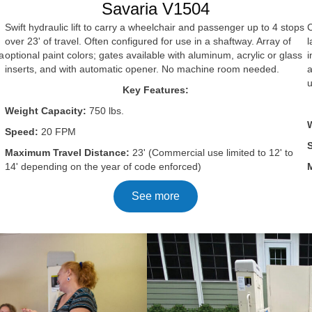
Savaria V1504
Swift hydraulic lift to carry a wheelchair and passenger up to 4 stops
C
over 23' of travel. Often configured for use in a shaftway. Array of
l
optional paint colors; gates available with aluminum, acrylic or glass
i
a
inserts, and with automatic opener. No machine room needed.
a
Key Features:
Weight Capacity:
750 lbs.
Speed:
20 FPM
Maximum Travel Distance:
23' (Commercial use limited to 12' to
14' depending on the year of code enforced)
See more