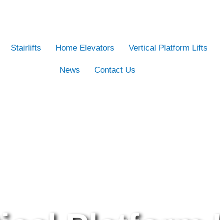
Stairlifts
Home Elevators
Vertical Platform Lifts
News
Contact Us