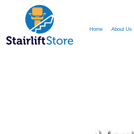
Home
About Us