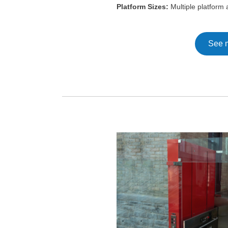
Platform Sizes:
Multiple platform a
See 