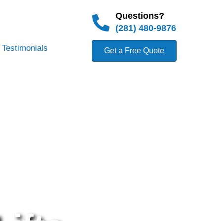
Questions?
(281) 480-9876
Testimonials
Get a Free Quote