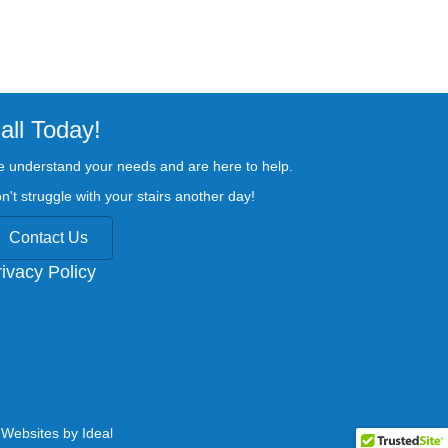
all Today!
 understand your needs and are here to help.
n't struggle with your stairs another day!
Contact Us
rivacy Policy
.
Websites by Ideal