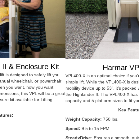
II & Enclosure Kit
Harmar VP
ift is designed to safely lift you
VPL400-X is an optimal choice if you’r
anual wheelchair, or powerchair
simple lift. While the VPL400-X is des
en you want, how you want.
mobility device up to 53”, it’s packe
imensions, this VPL will be a great
the Highlander II. The VPL400-X has a
sure kit available for Lifting
capacity and 5 platform sizes to fit you
Key Featu
tures:
Weight Capacity:
750 lbs.
Speed:
9.5 to 15 FPM
SteadyDrive:
Ensures a smooth, quiet 