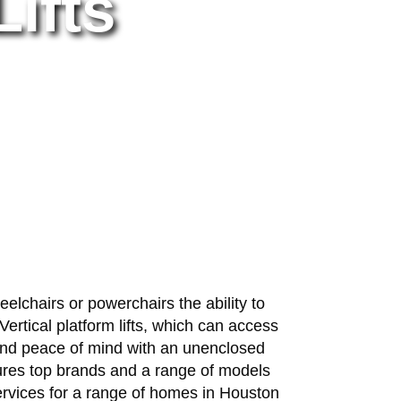
Lifts
heelchairs or powerchairs the ability to
ertical platform lifts, which can access
m and peace of mind with an unenclosed
eatures top brands and a range of models
services for a range of homes in Houston