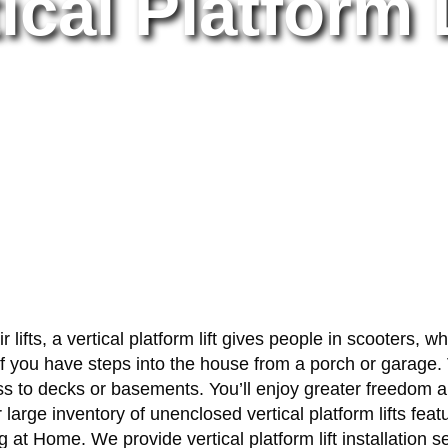
ical Platform 
lifts, a vertical platform lift gives people in scooters, w
 you have steps into the house from a porch or garage. V
ccess to decks or basements. You’ll enjoy greater freedo
Our large inventory of unenclosed vertical platform lifts f
at Home. We provide vertical platform lift installation 