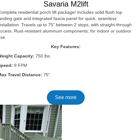
Savaria M2lift
omplete residential porch lift package! Includes solid flush top
anding gate and integrated fascia panel for quick, seamless
nstallation. Travels up to 75" between 2 stops, with straight-through
ccess. Rust-resistant aluminum components; for indoor or outdoor
use.
Key Features:
Weight Capacity:
750 lbs.
Speed:
9 FPM
Max Travel Distance:
75"
See more