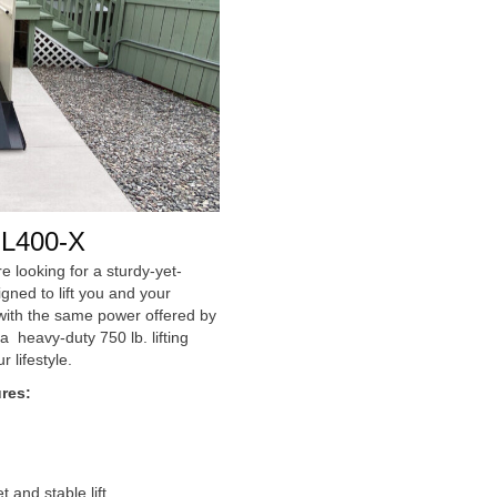
L400-X
e looking for a sturdy-yet-
igned to lift you and your
d with the same power offered by
 heavy-duty 750 lb. lifting
r lifestyle.
res:
and stable lift.