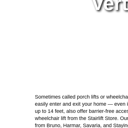
Vert
Sometimes called porch lifts or wheelchair 
easily enter and exit your home — even if
up to 14 feet, also offer barrier-free a
wheelchair lift from the Stairlift Store. 
from Bruno, Harmar, Savaria, and Staying 