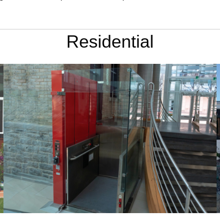
Residential