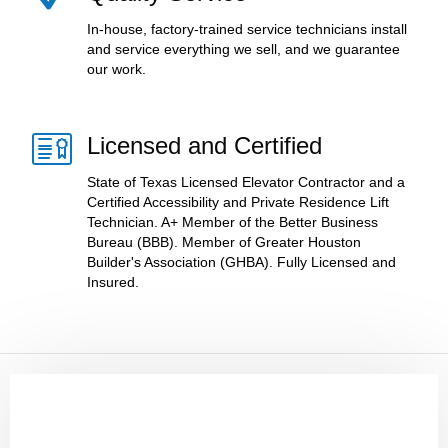
In-house, factory-trained service technicians install
and service everything we sell, and we guarantee
our work.
Licensed and Certified
State of Texas Licensed Elevator Contractor and a
Certified Accessibility and Private Residence Lift
Technician. A+ Member of the Better Business
Bureau (BBB). Member of Greater Houston
Builder's Association (GHBA). Fully Licensed and
Insured.