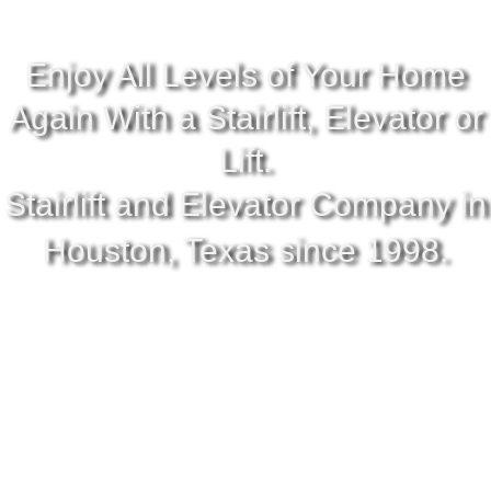
Enjoy All Levels of Your Home
Again With a Stairlift, Elevator or
Lift.
Stairlift and Elevator Company in
Houston, Texas since 1998.