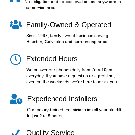
No-obligation and no-cost evaluations anywhere in
our service area.
Family-Owned & Operated
Since 1998, family owned business serving
Houston, Galveston and surrounding areas.
Extended Hours
We answer our phones daily from 7am-10pm,
everyday. If you have a question or a problem,
even on the weekends, we’re here to assist you.
Experienced Installers
Our factory-trained technicians install your stairlift
in just 2 to 5 hours.
Quality Service