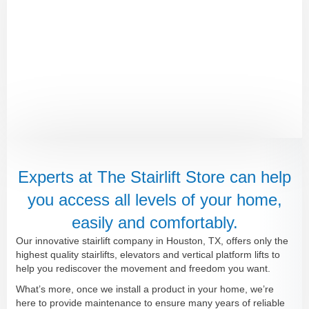
Experts at The Stairlift Store can help
you access all levels of your home,
easily and comfortably.
Our innovative stairlift company in Houston, TX, offers only the
highest quality stairlifts, elevators and vertical platform lifts to
help you rediscover the movement and freedom you want.
What’s more, once we install a product in your home, we’re
here to provide maintenance to ensure many years of reliable