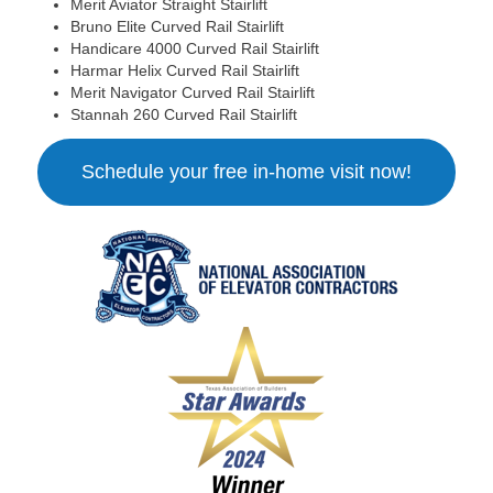
Merit Aviator Straight Stairlift
Bruno Elite Curved Rail Stairlift
Handicare 4000 Curved Rail Stairlift
Harmar Helix Curved Rail Stairlift
Merit Navigator Curved Rail Stairlift
Stannah 260 Curved Rail Stairlift
Schedule your free in-home visit now!