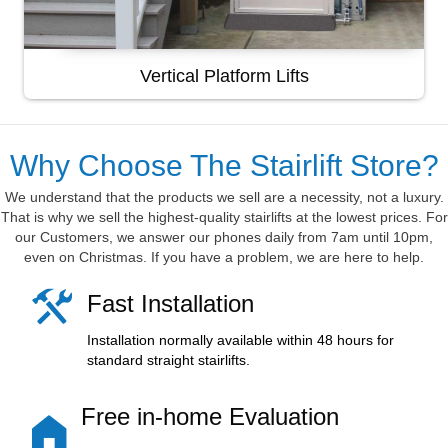
Vertical Platform Lifts
Why Choose The Stairlift Store?
We understand that the products we sell are a necessity, not a luxury.
That is why we sell the highest-quality stairlifts at the lowest prices. For
our Customers, we answer our phones daily from 7am until 10pm,
even on Christmas. If you have a problem, we are here to help.
Fast Installation
Installation normally available within 48 hours for
standard straight stairlifts.
Free in-home Evaluation