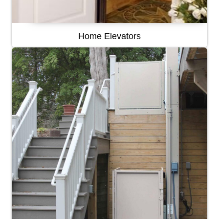
Home Elevators