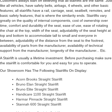
Customers always start off believing that all stairlifts are the same. Just
like all vehicles, have safety belts, airbags, 4 wheels, and other basic
features; all stairlifts have a rail, carriage, seat, seatbelt, remotes, and
basic safety features, that is where the similarity ends. Stairlifts vary
greatly on the quality of internal components, cost of ownership over
time, comfort and durability of the seat, ease of use, ease of rotating
the chair at the top, width of the seat, adjustability of the seat height at
top and bottom to accommodate tall to small and everyone in
between, adjustability of the distance from the seat to the footrest,
availability of parts from the manufacturer, availability of technical
support from the manufacturer, longevity of the manufacturer... Etc.
A Stairlift is usually a lifetime investment. Before purchasing make sure
the stairlift is comfortable for you and easy for you to operate.
Our Showroom Has The Following Stairlifts On Display:
Acorn Brooks Straight Stairlift
Bruno Elan Straight Stairlift
Bruno Elite Straight Stairlift
Handicare 1100 Straight Stairlift
Harmar Pinnacle Straight Stairlift
Stannah 600 Straight Stairlift