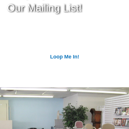
Our Mailing List!
Stay up-to-date with our upcoming events!
Subscribe to our mailing list to get more info,
receive special offers, and get tips from out
experts!
Loop Me In!