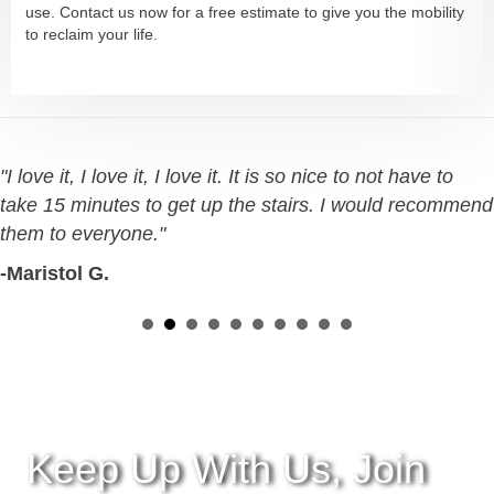
use. Contact us now for a free estimate to give you the mobility
to reclaim your life.
"I love it, I love it, I love it. It is so nice to not have to
take 15 minutes to get up the stairs. I would recommend
them to everyone."
-Maristol G.
Keep Up With Us, Join