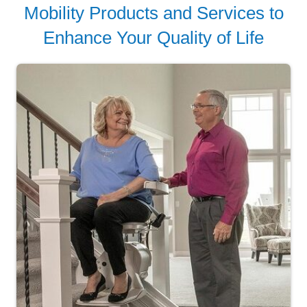
Mobility Products and Services to
Enhance Your Quality of Life