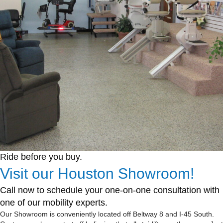
Ride before you buy.
Visit our Houston Showroom!
Call now to schedule your one-on-one consultation with
one of our mobility experts.
Our Showroom is conveniently located off Beltway 8 and I-45 South.