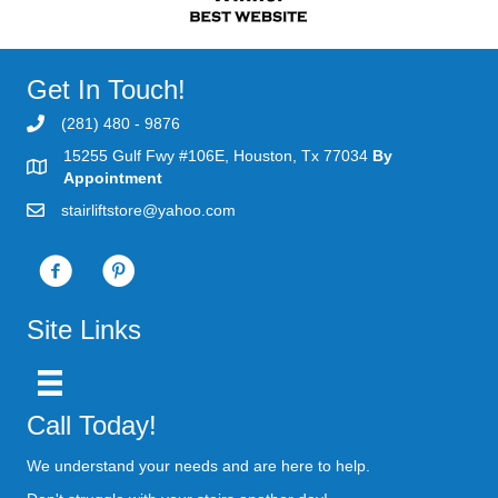
Get In Touch!
(281) 480 - 9876
15255 Gulf Fwy #106E, Houston, Tx 77034
By
Appointment
stairliftstore@yahoo.com
Site Links
Call Today!
We understand your needs and are here to help.