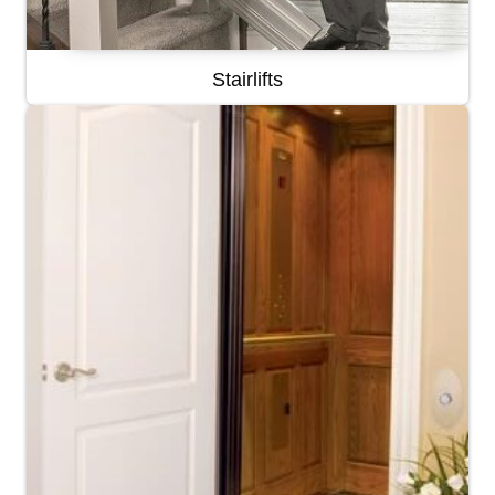
Stairlifts