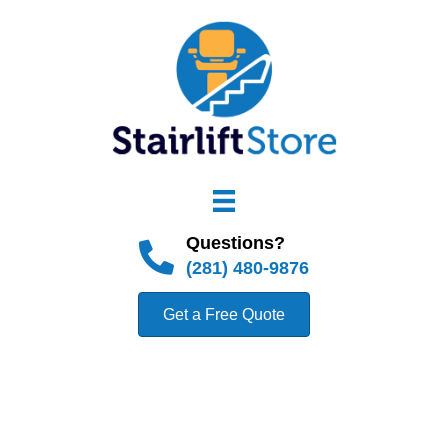
Questions?
(281) 480-9876
Get a Free Quote