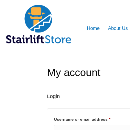
Home
About Us
My account
Login
Required
Username or email address
*