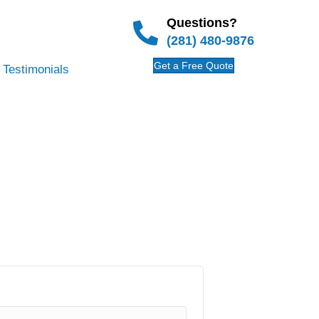
Questions?
(281) 480-9876
Get a Free Quote
Testimonials