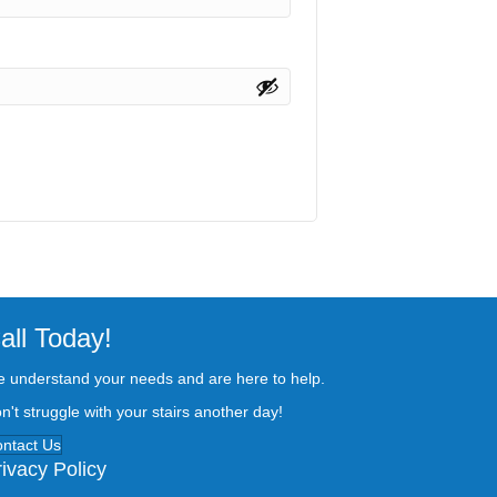
all Today!
 understand your needs and are here to help.
n't struggle with your stairs another day!
ntact Us
rivacy Policy