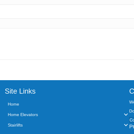
Site Links
C
We
Home
Do
Home Elevators
Co
Stairlifts
P