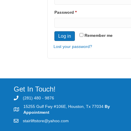
Required
Password
*
Remember me
Log in
Lost your password?
Get In Touch!
(281) 480 - 9876
15255 Gulf Fwy #106E, Houston, Tx 77034
By
Appointment
stairliftstore@yahoo.com