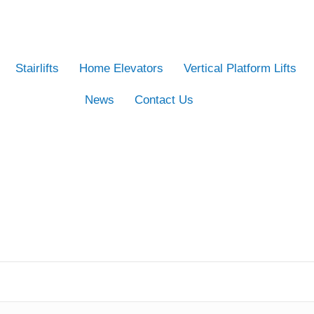
Stairlifts
Home Elevators
Vertical Platform Lifts
News
Contact Us